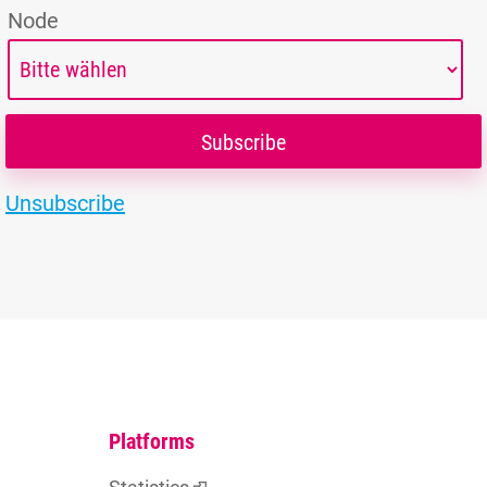
Node
Unsubscribe
Platforms