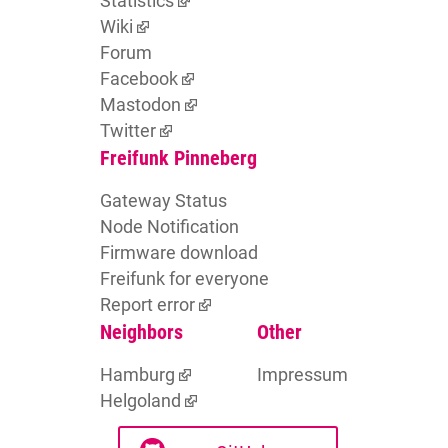
Statistics
Wiki
Forum
Facebook
Mastodon
Twitter
Freifunk Pinneberg
Gateway Status
Node Notification
Firmware download
Freifunk for everyone
Report error
Neighbors
Other
Hamburg
Impressum
Helgoland