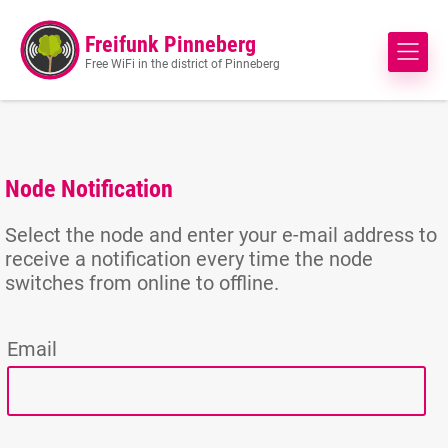
Freifunk Pinneberg
Free WiFi in the district of Pinneberg
Node Notification
Select the node and enter your e-mail address to
receive a notification every time the node
switches from online to offline.
Email